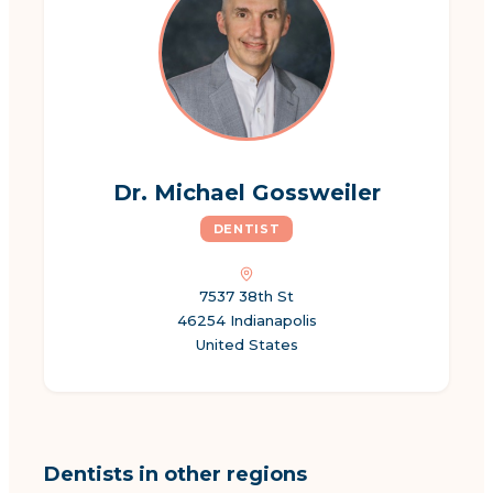
Dr. Michael Gossweiler
DENTIST
7537 38th St
46254 Indianapolis
United States
Dentists in other regions