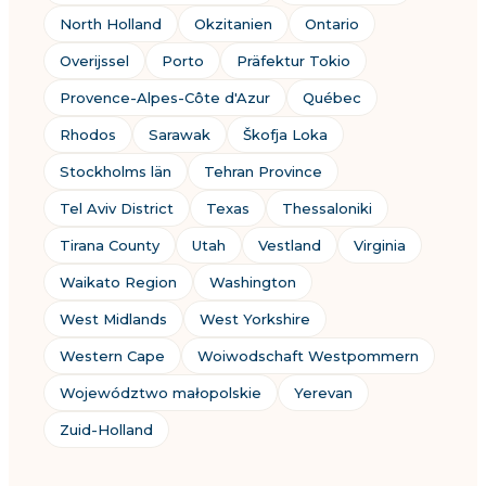
North Holland
Okzitanien
Ontario
Overijssel
Porto
Präfektur Tokio
Provence-Alpes-Côte d'Azur
Québec
Rhodos
Sarawak
Škofja Loka
Stockholms län
Tehran Province
Tel Aviv District
Texas
Thessaloniki
Tirana County
Utah
Vestland
Virginia
Waikato Region
Washington
West Midlands
West Yorkshire
Western Cape
Woiwodschaft Westpommern
Województwo małopolskie
Yerevan
Zuid-Holland