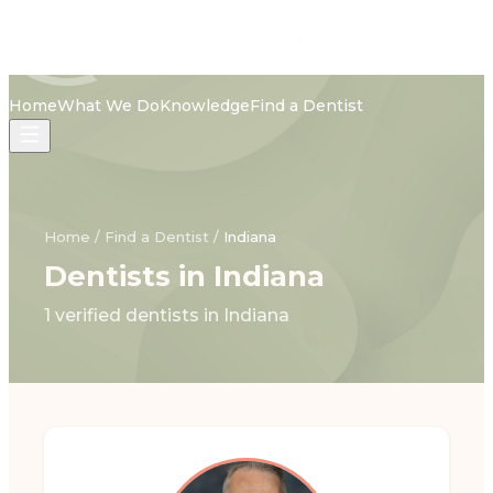
Home
What We Do
Knowledge
Find a Dentist
Home
/
Find a Dentist
/
Indiana
Dentists in Indiana
1 verified dentists in Indiana