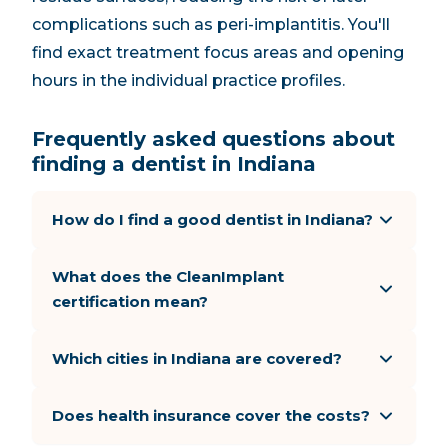
complications such as peri-implantitis. You'll
find exact treatment focus areas and opening
hours in the individual practice profiles.
Frequently asked questions about
finding a dentist in Indiana
How do I find a good dentist in Indiana?
What does the CleanImplant
certification mean?
Which cities in Indiana are covered?
Does health insurance cover the costs?