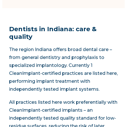
Dentists in Indiana: care &
quality
The region Indiana offers broad dental care –
from general dentistry and prophylaxis to
specialized implantology. Currently 1
CleanImplant-certified practices are listed here,
performing implant treatment with
independently tested implant systems.
All practices listed here work preferentially with
CleanImplant-certified implants – an
independently tested quality standard for low-
residue surfaces, reducing the risk of later