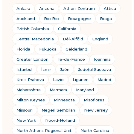
Ankara
Arizona
Athen-Zentrum
Attica
Auckland
Bio Bio
Bourgogne
Braga
British Columbia
California
Central Macedonia
Dél-Alföld
England
Florida
Fukuoka
Gelderland
Greater London
Ile-de-France
Ioannina
Istanbul
İzmir
Jaén
Județul Suceava
Kreis Prahova
Lazio
Ligurien
Madrid
Maharashtra
Marmara
Maryland
Milton Keynes
Minnesota
Misoflores
Missouri
Negeri Sembilan
New Jersey
New York
Noord-Holland
North Athens Regional Unit
North Carolina