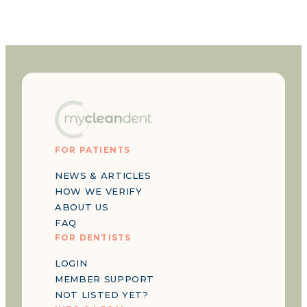
FOR PATIENTS
NEWS & ARTICLES
HOW WE VERIFY
ABOUT US
FAQ
FOR DENTISTS
LOGIN
MEMBER SUPPORT
NOT LISTED YET?