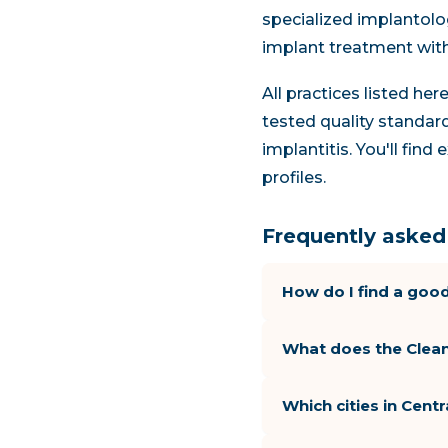
specialized implantolog
implant treatment wit
All practices listed he
tested quality standard
implantitis. You'll fin
profiles.
Frequently asked 
How do I find a good
What does the Clean
Which cities in Cent