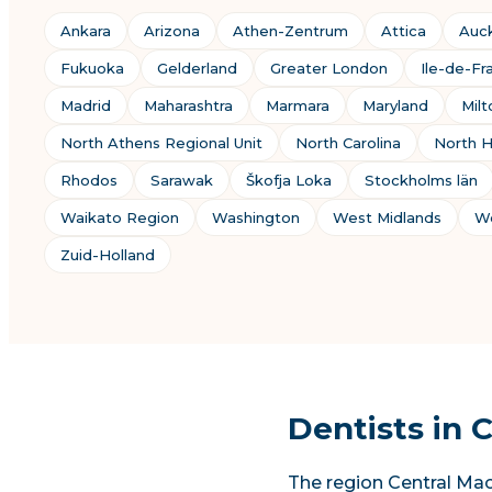
Ankara
Arizona
Athen-Zentrum
Attica
Auc
Fukuoka
Gelderland
Greater London
Ile-de-Fr
Madrid
Maharashtra
Marmara
Maryland
Mil
North Athens Regional Unit
North Carolina
North H
Rhodos
Sarawak
Škofja Loka
Stockholms län
Waikato Region
Washington
West Midlands
We
Zuid-Holland
Dentists in 
The region Central Mac