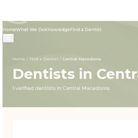
Home
What We Do
Knowledge
Find a Dentist
Home
/
Find a Dentist
/
Central Macedonia
Dentists in Cent
1 verified dentists in Central Macedonia