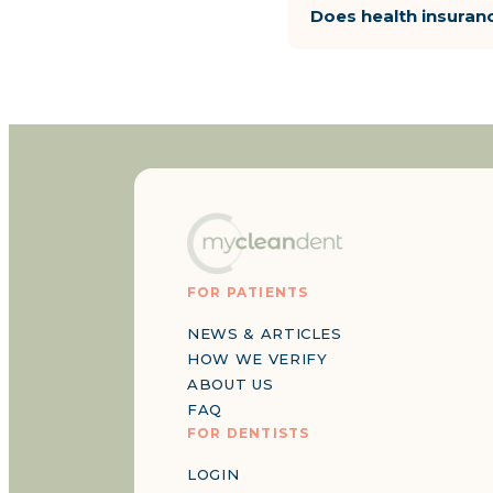
Does health insuran
FOR PATIENTS
NEWS & ARTICLES
HOW WE VERIFY
ABOUT US
FAQ
FOR DENTISTS
LOGIN