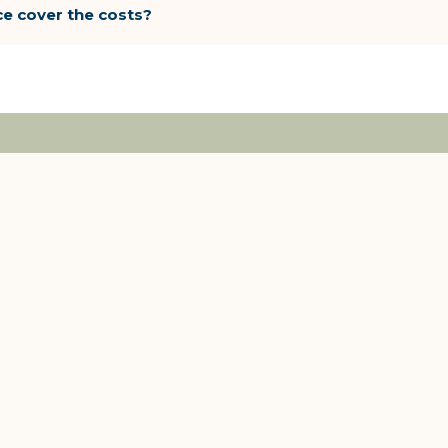
ce cover the costs?