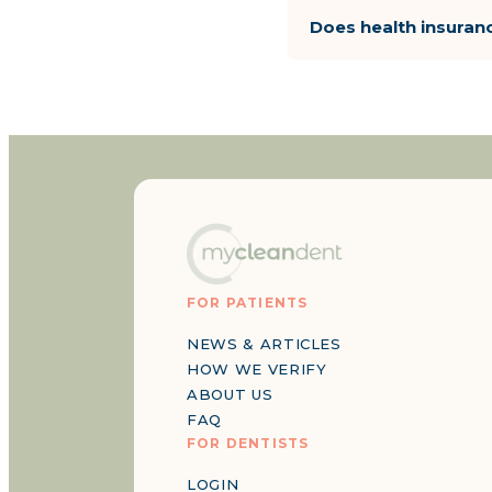
Does health insuran
FOR PATIENTS
NEWS & ARTICLES
HOW WE VERIFY
ABOUT US
FAQ
FOR DENTISTS
LOGIN