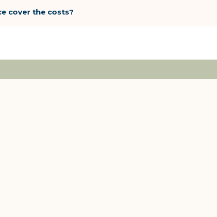
ce cover the costs?