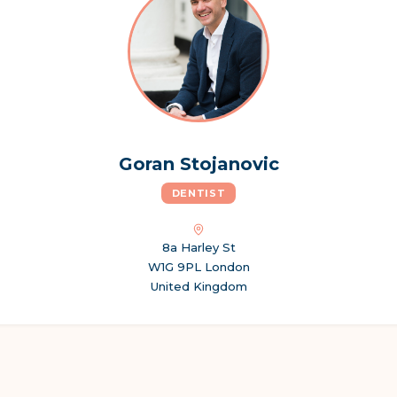
Goran Stojanovic
DENTIST
8a Harley St
W1G 9PL London
United Kingdom