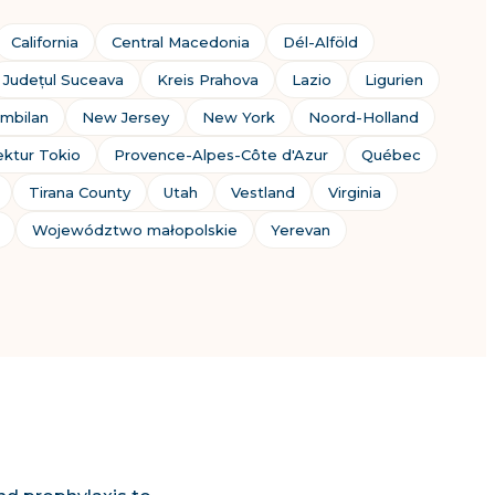
California
Central Macedonia
Dél-Alföld
Județul Suceava
Kreis Prahova
Lazio
Ligurien
mbilan
New Jersey
New York
Noord-Holland
ektur Tokio
Provence-Alpes-Côte d'Azur
Québec
Tirana County
Utah
Vestland
Virginia
Województwo małopolskie
Yerevan