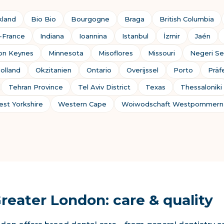
kland
Bio Bio
Bourgogne
Braga
British Columbia
e-France
Indiana
Ioannina
Istanbul
İzmir
Jaén
ton Keynes
Minnesota
Misoflores
Missouri
Negeri Se
olland
Okzitanien
Ontario
Overijssel
Porto
Präf
Tehran Province
Tel Aviv District
Texas
Thessaloniki
st Yorkshire
Western Cape
Woiwodschaft Westpommern
Greater London: care & quality