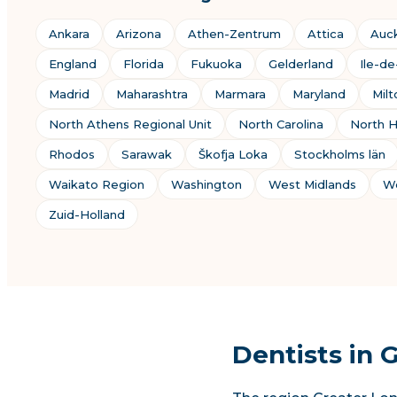
Ankara
Arizona
Athen-Zentrum
Attica
Auc
England
Florida
Fukuoka
Gelderland
Ile-d
Madrid
Maharashtra
Marmara
Maryland
Mil
North Athens Regional Unit
North Carolina
North H
Rhodos
Sarawak
Škofja Loka
Stockholms län
Waikato Region
Washington
West Midlands
We
Zuid-Holland
Dentists in 