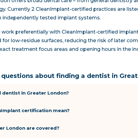
don offers broad dental care – from general dentistry a
y. Currently 2 CleanImplant-certified practices are list
h independently tested implant systems.
re work preferentially with CleanImplant-certified impla
 for low-residue surfaces, reducing the risk of later com
d exact treatment focus areas and opening hours in the in
questions about finding a dentist in Grea
 dentist in Greater London?
Implant certification mean?
ater London are covered?