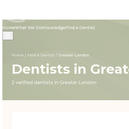
Home
What We Do
Knowledge
Find a Dentist
Home
/
Find a Dentist
/
Greater London
Dentists in Grea
2 verified dentists in Greater London