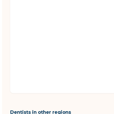
Dentists in other regions