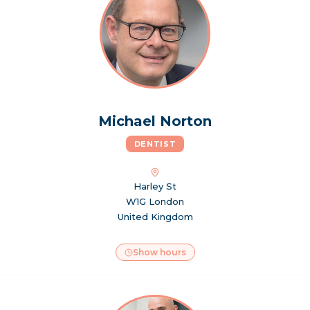
Michael Norton
DENTIST
Harley St
W1G London
United Kingdom
Show hours