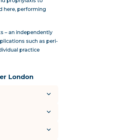
nd prophylaxis to
ed here, performing
nts – an independently
plications such as peri-
dividual practice
ter London