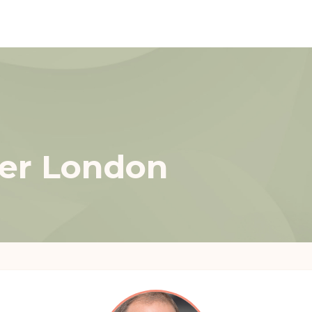
ter London