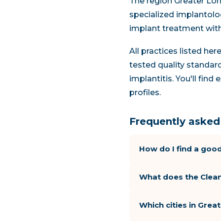
The region Greater Lon
specialized implantolog
implant treatment wit
All practices listed he
tested quality standard
implantitis. You'll fin
profiles.
Frequently asked 
How do I find a good
What does the Clean
Which cities in Gre