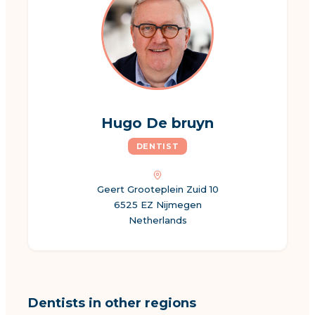
Hugo De bruyn
DENTIST
Geert Grooteplein Zuid 10
6525 EZ Nijmegen
Netherlands
Dentists in other regions