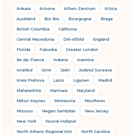
Ankara
Arizona
Athen-Zentrum
Attica
Auckland
Bio Bio
Bourgogne
Braga
British Columbia
California
Central Macedonia
Dél-Alföld
England
Florida
Fukuoka
Greater London
Ile-de-France
Indiana
Ioannina
Istanbul
İzmir
Jaén
Județul Suceava
Kreis Prahova
Lazio
Ligurien
Madrid
Maharashtra
Marmara
Maryland
Milton Keynes
Minnesota
Misoflores
Missouri
Negeri Sembilan
New Jersey
New York
Noord-Holland
North Athens Regional Unit
North Carolina