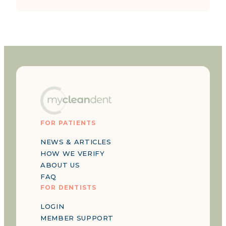
FOR PATIENTS
NEWS & ARTICLES
HOW WE VERIFY
ABOUT US
FAQ
FOR DENTISTS
LOGIN
MEMBER SUPPORT