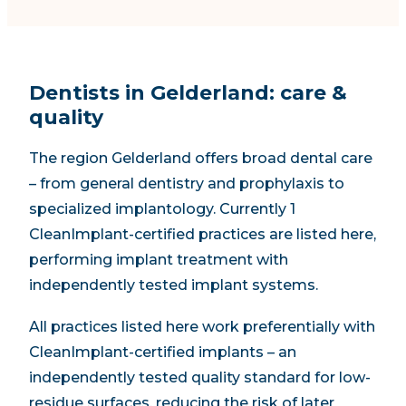
Dentists in Gelderland: care &
quality
The region Gelderland offers broad dental care
– from general dentistry and prophylaxis to
specialized implantology. Currently 1
CleanImplant-certified practices are listed here,
performing implant treatment with
independently tested implant systems.
All practices listed here work preferentially with
CleanImplant-certified implants – an
independently tested quality standard for low-
residue surfaces, reducing the risk of later