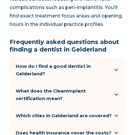
complications such as peri-implantitis. You'll
find exact treatment focus areas and opening
hours in the individual practice profiles.
Frequently asked questions about
finding a dentist in Gelderland
How do I find a good dentist in
Gelderland?
What does the CleanImplant
certification mean?
Which cities in Gelderland are covered?
Does health insurance cover the costs?