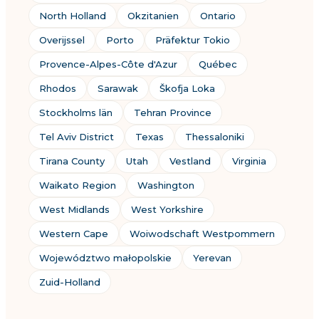
North Holland
Okzitanien
Ontario
Overijssel
Porto
Präfektur Tokio
Provence-Alpes-Côte d'Azur
Québec
Rhodos
Sarawak
Škofja Loka
Stockholms län
Tehran Province
Tel Aviv District
Texas
Thessaloniki
Tirana County
Utah
Vestland
Virginia
Waikato Region
Washington
West Midlands
West Yorkshire
Western Cape
Woiwodschaft Westpommern
Województwo małopolskie
Yerevan
Zuid-Holland