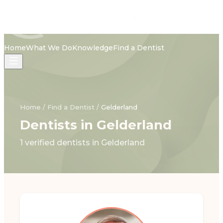
Home
What We Do
Knowledge
Find a Dentist
Home
/
Find a Dentist
/
Gelderland
Dentists in Gelderland
1 verified dentists in Gelderland