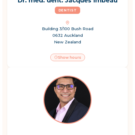
Dr. med. dent. Jacques Imbeau
DENTIST
Building 3/100 Bush Road
0632 Auckland
New Zealand
Show hours