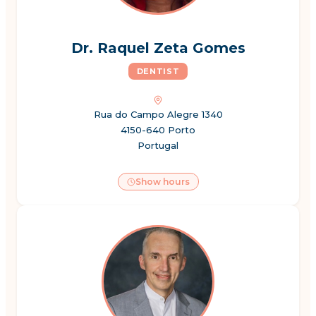
Dr. Raquel Zeta Gomes
DENTIST
Rua do Campo Alegre 1340
4150-640 Porto
Portugal
Show hours