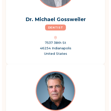
Dr. Michael Gossweiler
DENTIST
7537 38th St
46254 Indianapolis
United States