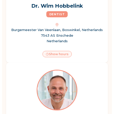
Dr. Wim Hobbelink
DENTIST
Burgemeester Van Veenlaan, Boswinkel, Netherlands
7543 AS Enschede
Netherlands
Show hours