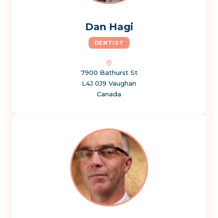
Dan Hagi
DENTIST
7900 Bathurst St
L4J 0J9 Vaughan
Canada