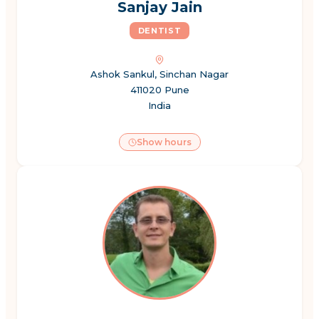
Sanjay Jain
DENTIST
Ashok Sankul, Sinchan Nagar
411020 Pune
India
Show hours