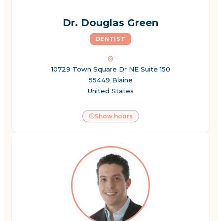
Dr. Douglas Green
DENTIST
10729 Town Square Dr NE Suite 150
55449 Blaine
United States
Show hours