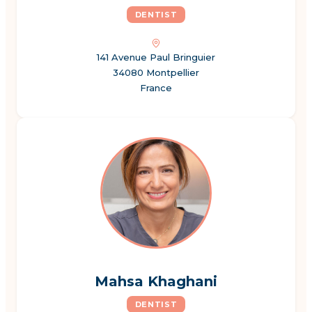
DENTIST
141 Avenue Paul Bringuier
34080 Montpellier
France
Mahsa Khaghani
DENTIST