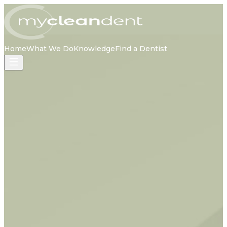
Home
What We Do
Knowledge
Find a Dentist