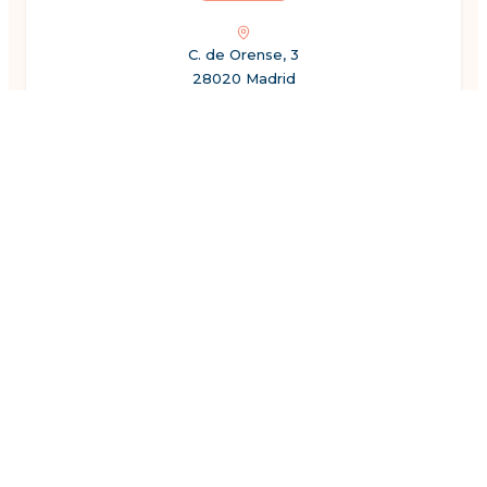
C. de Orense, 3
28020 Madrid
Spain
←
Previous
1
2
3
4
5
6
7
8
Next
→