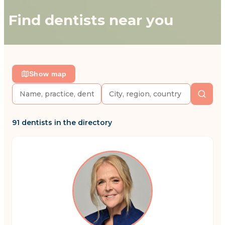
Find dentists near you
Show map
91 dentists in the directory