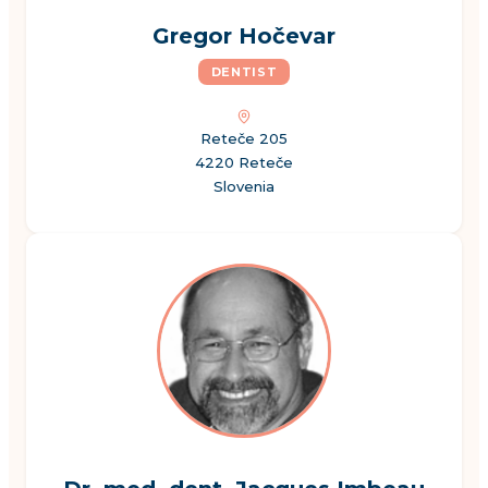
Gregor Hočevar
DENTIST
Reteče 205
4220 Reteče
Slovenia