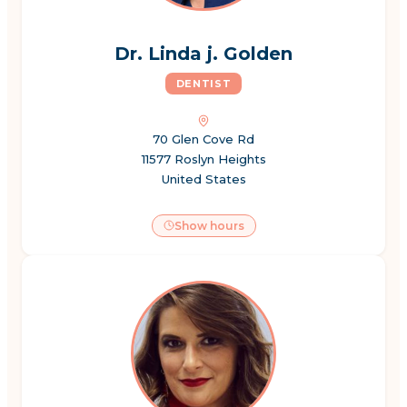
Dr. Linda j. Golden
DENTIST
70 Glen Cove Rd
11577 Roslyn Heights
United States
Show hours