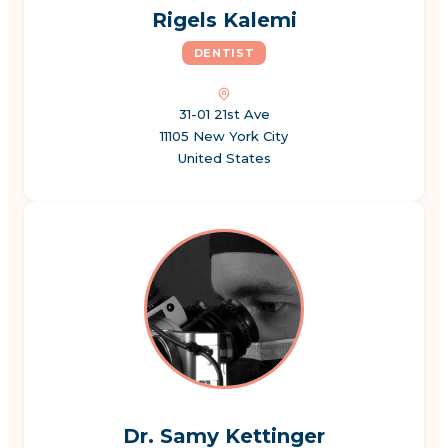
Rigels Kalemi
DENTIST
31-01 21st Ave
11105 New York City
United States
Dr. Samy Kettinger