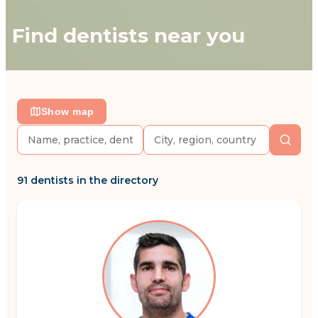
Find dentists near you
Show map
91 dentists in the directory