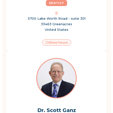
DENTIST
5700 Lake Worth Road - suite 301
33463 Greenacres
United States
Show hours
Dr. Scott Ganz