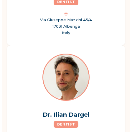
DENTIST
Via Giuseppe Mazzini 45/4
17031 Albenga
Italy
Dr. Ilian Dargel
DENTIST