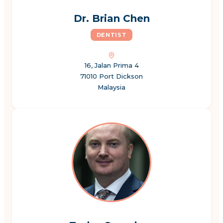
Dr. Brian Chen
DENTIST
16, Jalan Prima 4
71010 Port Dickson
Malaysia