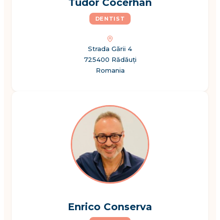
Tudor Cocerhan
DENTIST
Strada Gării 4
725400 Rădăuți
Romania
Enrico Conserva