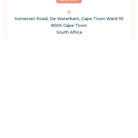
Somerset Road, De Waterkant, Cape Town Ward 115
8005 Cape Town
South Africa
Show hours
←
Previous
1
2
3
4
5
6
7
8
Next
→