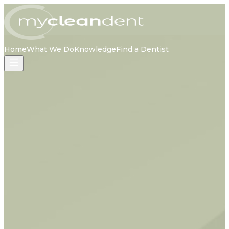
Home
What We Do
Knowledge
Find a Dentist