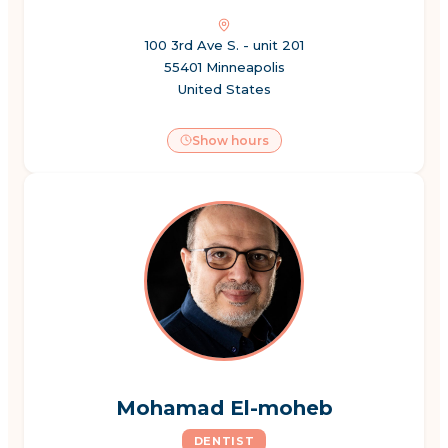
100 3rd Ave S. - unit 201
55401 Minneapolis
United States
Show hours
Mohamad El-moheb
DENTIST