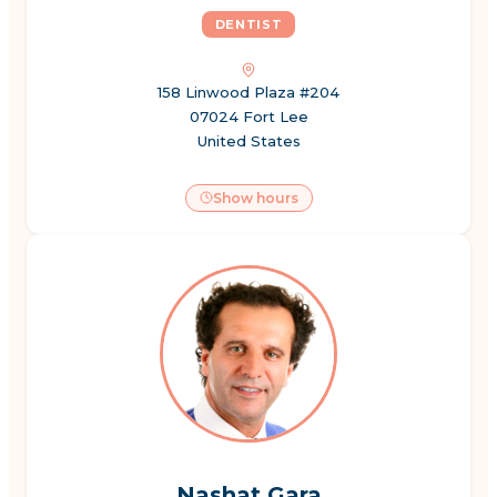
DENTIST
158 Linwood Plaza #204
07024 Fort Lee
United States
Show hours
Nashat Gara