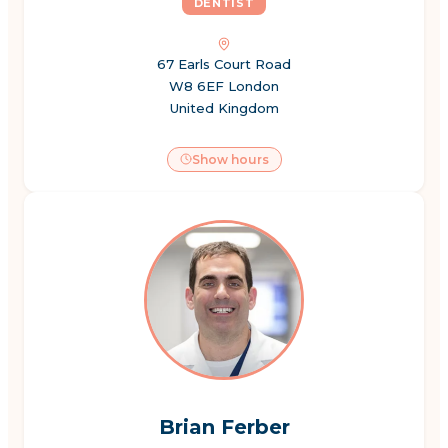
DENTIST
67 Earls Court Road
W8 6EF London
United Kingdom
Show hours
Brian Ferber