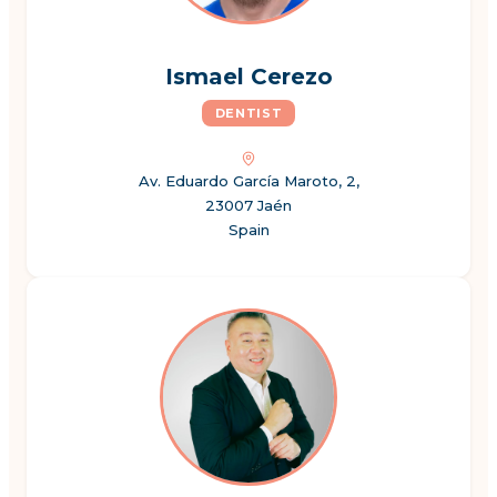
Ismael Cerezo
DENTIST
Av. Eduardo García Maroto, 2,
23007 Jaén
Spain