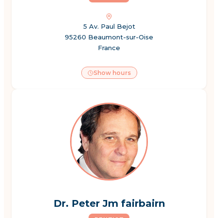
5 Av. Paul Bejot
95260 Beaumont-sur-Oise
France
Show hours
Dr. Peter Jm fairbairn