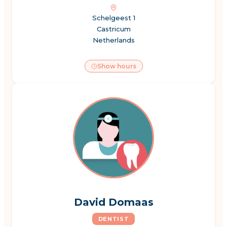
Schelgeest 1
Castricum
Netherlands
Show hours
David Domaas
DENTIST