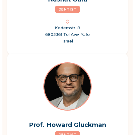
DENTIST
Kedemstr. 8
6803361 Tel Aviv-Yafo
Israel
Prof. Howard Gluckman
DENTIST