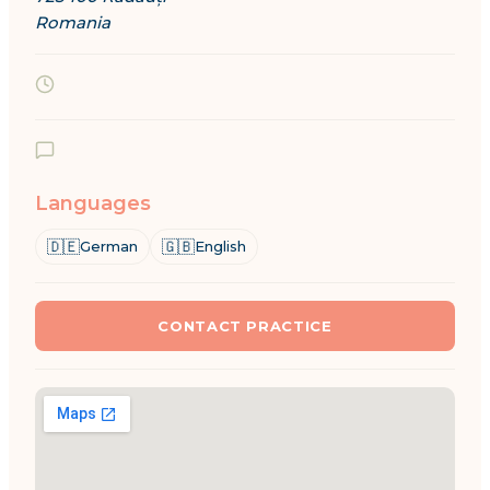
Romania
Languages
🇩🇪
🇬🇧
German
English
CONTACT PRACTICE