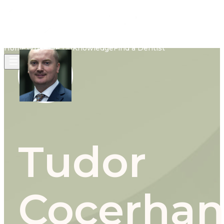
Home
What We Do
Knowledge
Find a Dentist
Tudor
Cocerha