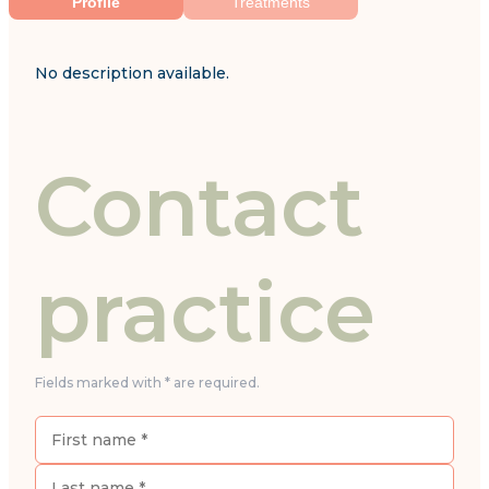
Profile
Treatments
No description available.
Contact
practice
Fields marked with * are required.