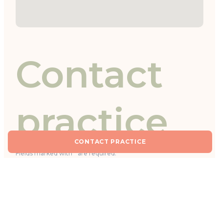
Contact
practice
CONTACT PRACTICE
Fields marked with * are required.