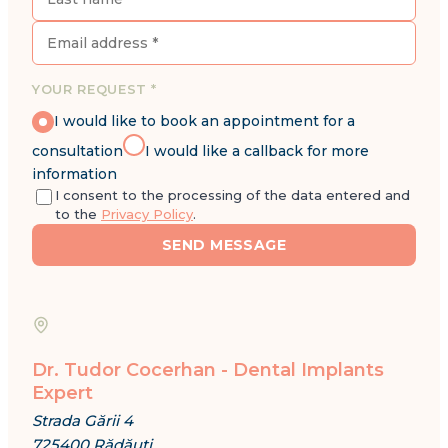
YOUR REQUEST *
I would like to book an appointment for a
consultation
I would like a callback for more
information
I consent to the processing of the data entered and
to the
Privacy Policy
.
SEND MESSAGE
Dr. Tudor Cocerhan - Dental Implants
Expert
Strada Gării 4
725400 Rădăuți