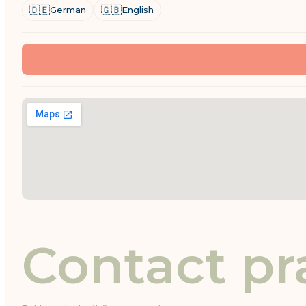
🇩🇪
🇬🇧
German
English
Contact pr