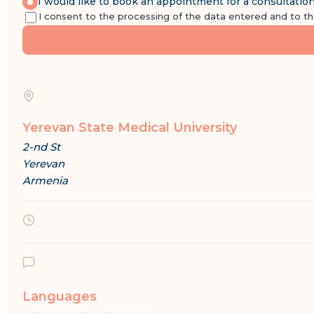
I would like to book an appointment for a consultatio
I consent to the processing of the data entered and to t
Yerevan State Medical University
2-nd St
Yerevan
Armenia
Languages