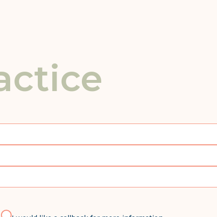
actice