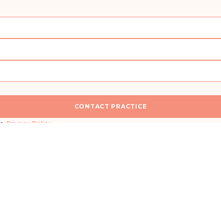
CONTACT PRACTICE
n
I would like a callback for more information
he
Privacy Policy
.
SEND MESSAGE