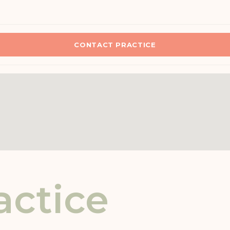
CONTACT PRACTICE
actice