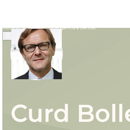
Home
What We Do
Knowledge
Find a Dentist
Curd Boll