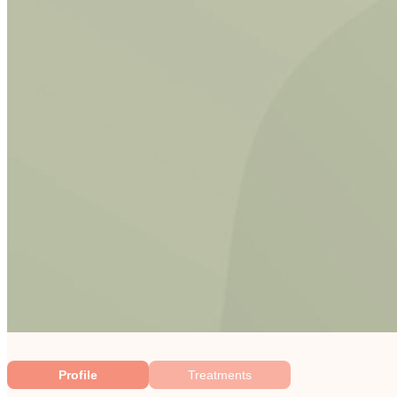
Profile
Treatments