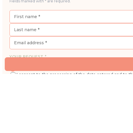
Fields marked with * are required.
YOUR REQUEST *
I would like to book an appointment for a consultatio
I consent to the processing of the data entered and to t