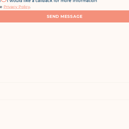
n
I would like a callback for more information
he
Privacy Policy
.
SEND MESSAGE