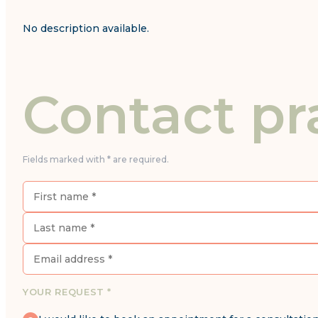
No description available.
Contact pr
Fields marked with * are required.
YOUR REQUEST *