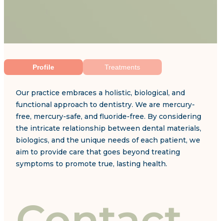
Profile
Treatments
Our practice embraces a holistic, biological, and
functional approach to dentistry. We are mercury-
free, mercury-safe, and fluoride-free. By considering
the intricate relationship between dental materials,
biologics, and the unique needs of each patient, we
aim to provide care that goes beyond treating
symptoms to promote true, lasting health.
Contact