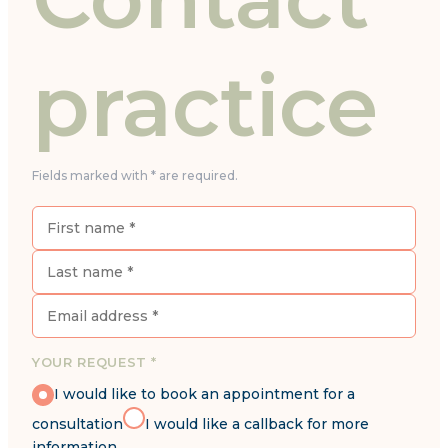
practice
Fields marked with * are required.
YOUR REQUEST *
I would like to book an appointment for a
consultation
I would like a callback for more
information