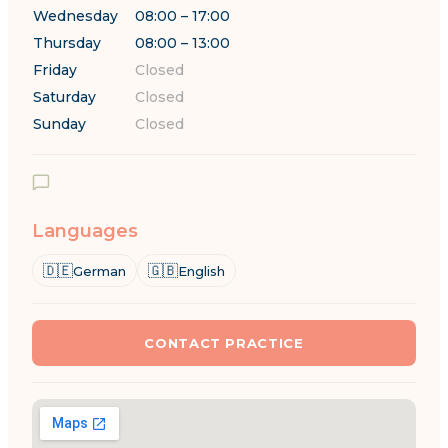
Wednesday
08:00 – 17:00
Thursday
08:00 – 13:00
Friday
Closed
Saturday
Closed
Sunday
Closed
Languages
🇩🇪
🇬🇧
German
English
CONTACT PRACTICE