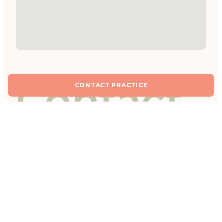
Contact
CONTACT PRACTICE
practice
Fields marked with * are required.