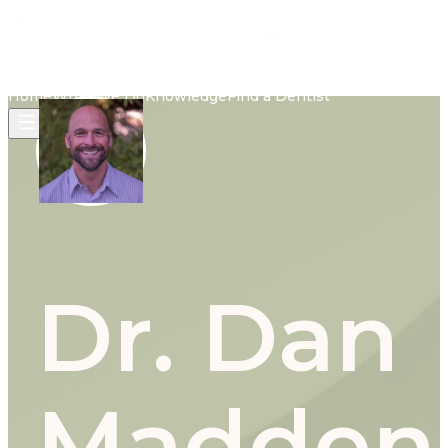
Home
What We Do
Knowledge
Find a Dentist
Dr. Dan
Madden