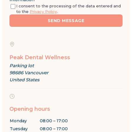
I consent to the processing of the data entered and
to the
Privacy Policy
.
SEND MESSAGE
Peak Dental Wellness
Parking lot
98686 Vancouver
United States
Opening hours
Monday
08:00 – 17:00
Tuesday
08:00 – 17:00