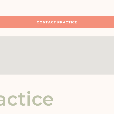
CONTACT PRACTICE
actice