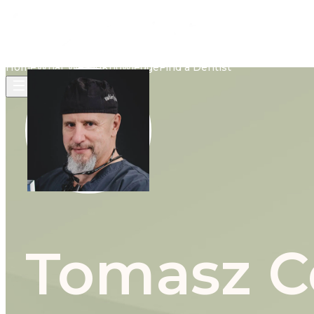
Home
What We Do
Knowledge
Find a Dentist
Tomasz Ce