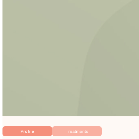
Profile
Treatments