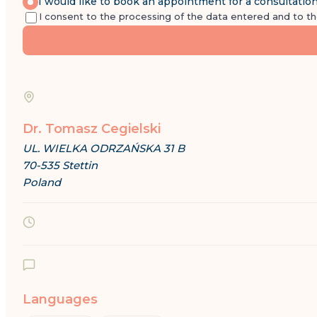
I would like to book an appointment for a consultatio
I consent to the processing of the data entered and to t
Dr. Tomasz Cegielski
UL. WIELKA ODRZAŃSKA 31 B
70-535 Stettin
Poland
Languages