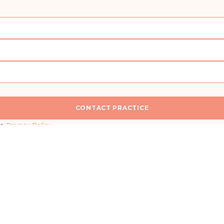
CONTACT PRACTICE
n
I would like a callback for more information
he
Privacy Policy
.
SEND MESSAGE