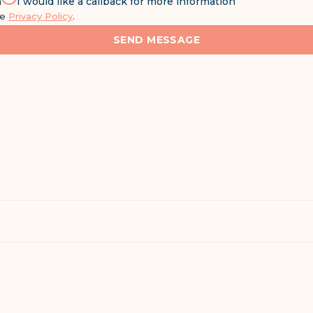
n
I would like a callback for more information
he
Privacy Policy
.
SEND MESSAGE