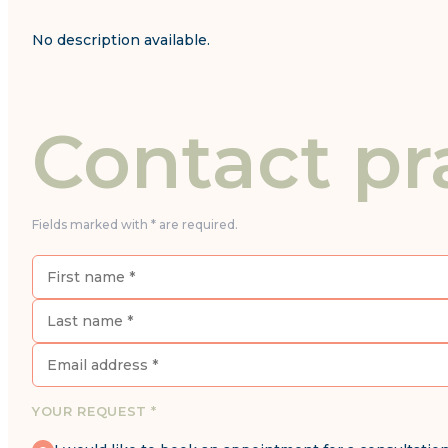
No description available.
Contact pr
Fields marked with * are required.
YOUR REQUEST *