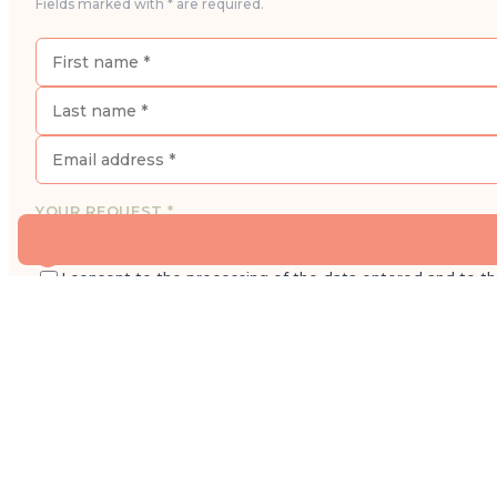
Fields marked with * are required.
YOUR REQUEST *
I would like to book an appointment for a consultatio
I consent to the processing of the data entered and to t