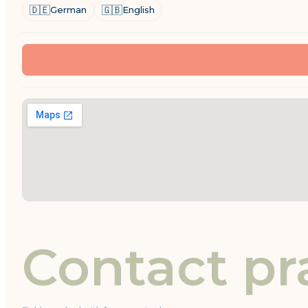
🇩🇪
🇬🇧
German
English
Contact pr