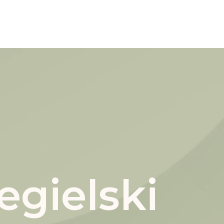
gielski