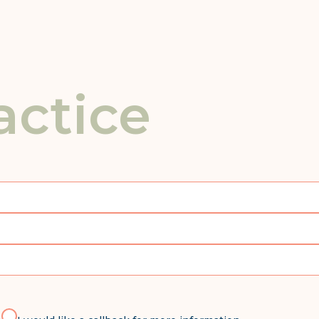
actice