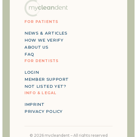
FOR PATIENTS
NEWS & ARTICLES
HOW WE VERIFY
ABOUT US
FAQ
FOR DENTISTS
LOGIN
MEMBER SUPPORT
NOT LISTED YET?
INFO & LEGAL
IMPRINT
PRIVACY POLICY
©
2026
mycleandent –
All rights reserved