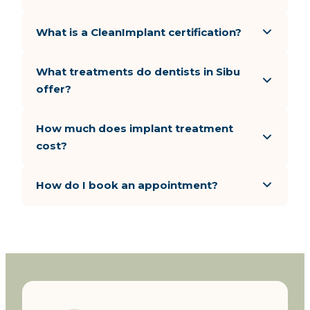
What is a CleanImplant certification?
What treatments do dentists in Sibu
offer?
How much does implant treatment
cost?
How do I book an appointment?