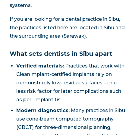
systems.
If you are looking for a dental practice in Sibu,
the practices listed here are located in Sibu and
the surrounding area (Sarawak).
What sets dentists in Sibu apart
Verified materials:
Practices that work with
CleanImplant-certified implants rely on
demonstrably low-residue surfaces – one
less risk factor for later complications such
as peri-implantitis.
Modern diagnostics:
Many practices in Sibu
use cone-beam computed tomography
(CBCT) for three-dimensional planning,