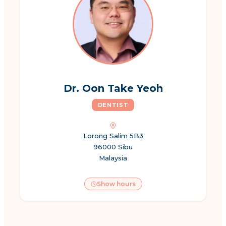
Dr. Oon Take Yeoh
DENTIST
Lorong Salim 5B3
96000 Sibu
Malaysia
Show hours