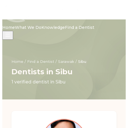
Home
What We Do
Knowledge
Find a Dentist
Home
/
Find a Dentist
/
Sarawak
/
Sibu
Dentists in Sibu
1 verified dentist in Sibu