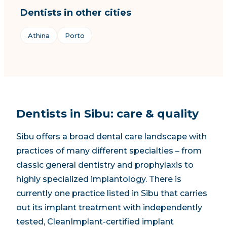
Dentists in other cities
Athina
Porto
Dentists in Sibu: care & quality
Sibu offers a broad dental care landscape with
practices of many different specialties – from
classic general dentistry and prophylaxis to
highly specialized implantology.
There is
currently one practice listed in Sibu that carries
out its implant treatment with independently
tested, CleanImplant-certified implant