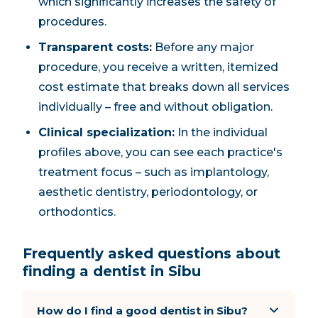
which significantly increases the safety of
procedures.
Transparent costs:
Before any major
procedure, you receive a written, itemized
cost estimate that breaks down all services
individually – free and without obligation.
Clinical specialization:
In the individual
profiles above, you can see each practice's
treatment focus – such as implantology,
aesthetic dentistry, periodontology, or
orthodontics.
Frequently asked questions about
finding a dentist in Sibu
How do I find a good dentist in Sibu?