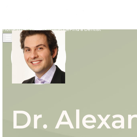
Home
What We Do
Knowledge
Find a Dentist
Dr. Alex