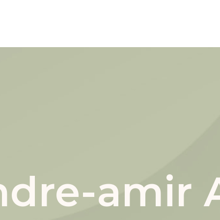
andre-amir