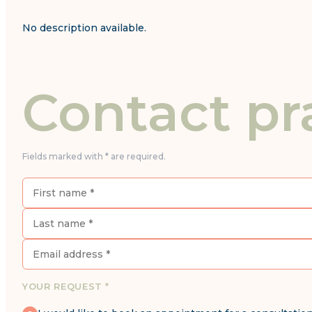
No description available.
Contact pr
Fields marked with * are required.
YOUR REQUEST *