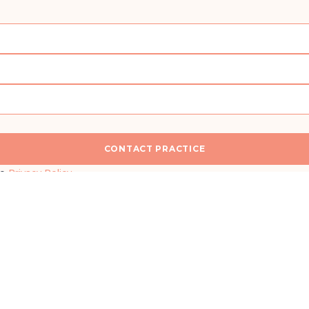
CONTACT PRACTICE
n
I would like a callback for more information
he
Privacy Policy
.
SEND MESSAGE