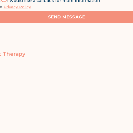
n
I would like a callback for more information
he
Privacy Policy
.
SEND MESSAGE
t Therapy