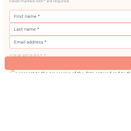
Fields marked with * are required.
YOUR REQUEST *
I would like to book an appointment for a consultatio
I consent to the processing of the data entered and to t