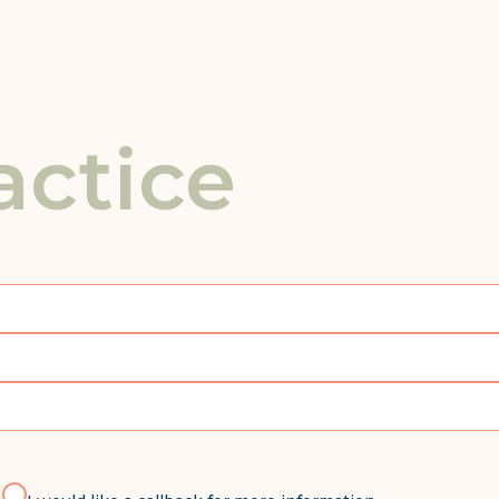
actice