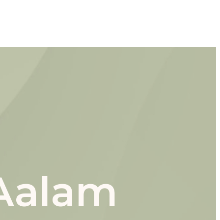
 Aalam