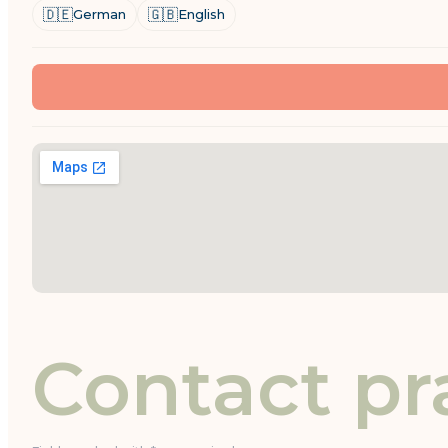
🇩🇪
🇬🇧
German
English
Contact pr