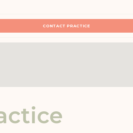
CONTACT PRACTICE
actice