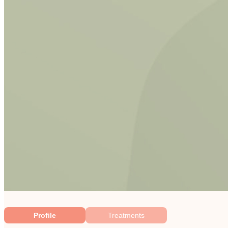
Profile
Treatments