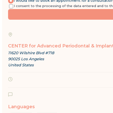
I would like to book an appointment for a consultatio
I consent to the processing of the data entered and to t
CENTER for Advanced Periodontal & Implan
11620 Wilshire Blvd #718
90025 Los Angeles
United States
Languages