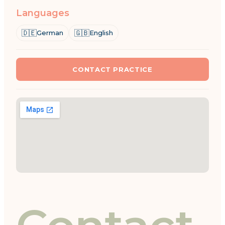
Languages
🇩🇪
🇬🇧
German
English
CONTACT PRACTICE