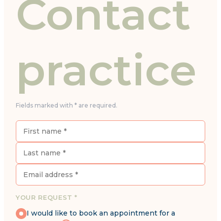
Contact
practice
Fields marked with * are required.
YOUR REQUEST *
I would like to book an appointment for a