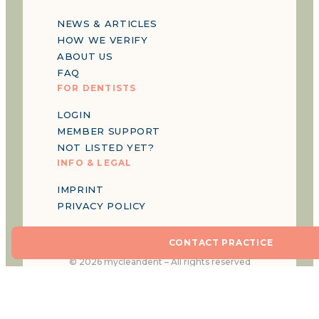
NEWS & ARTICLES
HOW WE VERIFY
ABOUT US
FAQ
FOR DENTISTS
LOGIN
MEMBER SUPPORT
NOT LISTED YET?
INFO & LEGAL
IMPRINT
PRIVACY POLICY
CONTACT PRACTICE
©
2026
mycleandent –
All rights reserved