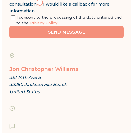
consultation
I would like a callback for more
information
I consent to the processing of the data entered and
to the
Privacy Policy
.
SEND MESSAGE
Jon Christopher Williams
391 14th Ave S
32250 Jacksonville Beach
United States