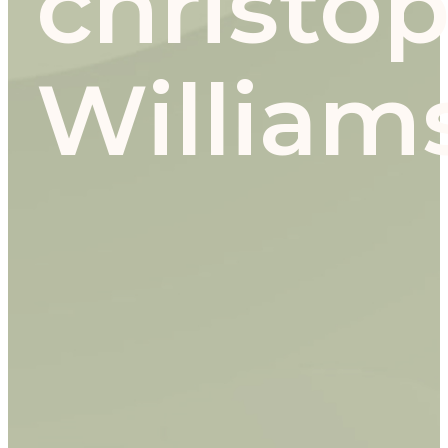
christo
William