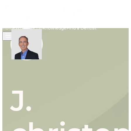
Home
What We Do
Knowledge
Find a Dentist
J.