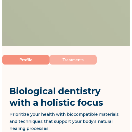
Profile
Treatments
Biological dentistry
with a holistic focus
Prioritize your health with biocompatible materials
and techniques that support your body's natural
healing processes.