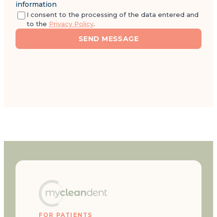
information
I consent to the processing of the data entered and
to the
Privacy Policy
.
SEND MESSAGE
FOR PATIENTS