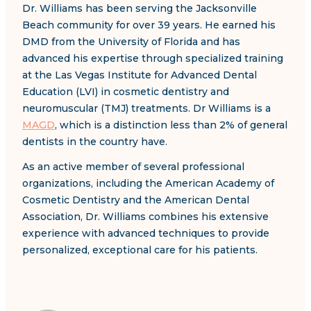
Dr. Williams has been serving the Jacksonville
Beach community for over 39 years. He earned his
DMD from the University of Florida and has
advanced his expertise through specialized training
at the Las Vegas Institute for Advanced Dental
Education (LVI) in cosmetic dentistry and
neuromuscular (TMJ) treatments. Dr Williams is a
MAGD
, which is a distinction less than 2% of general
dentists in the country have.
As an active member of several professional
organizations, including the American Academy of
Cosmetic Dentistry and the American Dental
Association, Dr. Williams combines his extensive
experience with advanced techniques to provide
personalized, exceptional care for his patients.