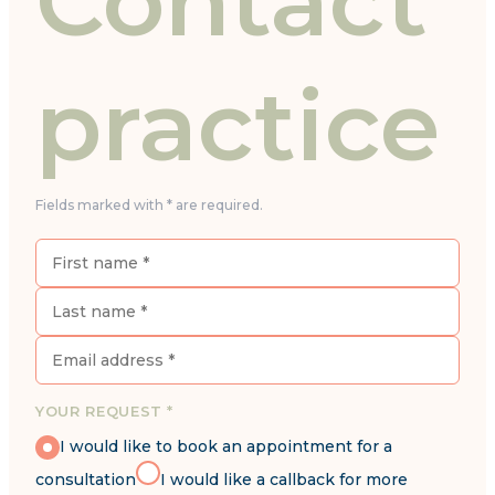
Contact
practice
Fields marked with * are required.
YOUR REQUEST *
I would like to book an appointment for a
consultation
I would like a callback for more