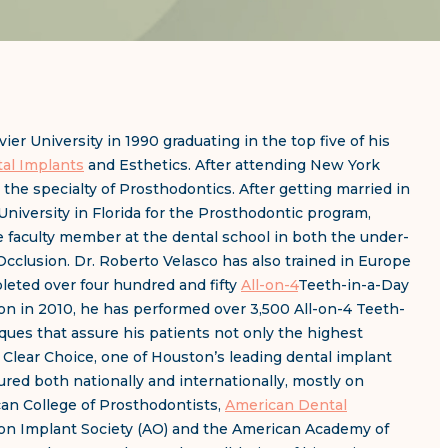
er University in 1990 graduating in the top five of his
al Implants
and Esthetics. After attending New York
the specialty of Prosthodontics. After getting married in
niversity in Florida for the Prosthodontic program,
me faculty member at the dental school in both the under-
Occlusion. Dr. Roberto Velasco has also trained in Europe
leted over four hundred and fifty
All-on-4
Teeth-in-a-Day
on in 2010, he has performed over 3,500 All-on-4 Teeth-
ques that assure his patients not only the highest
h Clear Choice, one of Houston’s leading dental implant
tured both nationally and internationally, mostly on
can College of Prosthodontists,
American Dental
ion Implant Society (AO) and the American Academy of