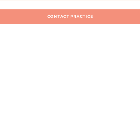
CONTACT PRACTICE
n
I would like a callback for more information
he
Privacy Policy
.
SEND MESSAGE