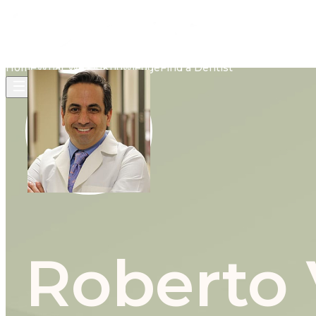
Home
What We Do
Knowledge
Find a Dentist
Roberto 