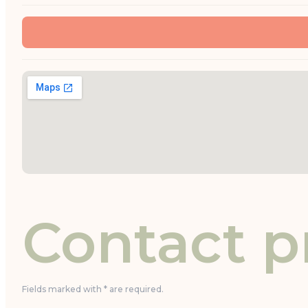
Contact p
Fields marked with * are required.