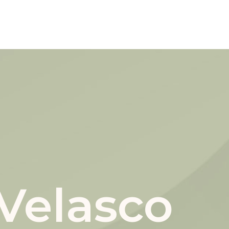
Velasco