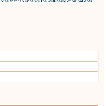
vances that can enhance the well-being of his patients.