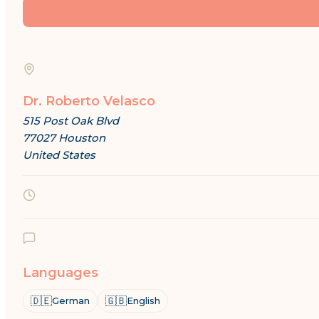
Dr. Roberto Velasco
515 Post Oak Blvd
77027 Houston
United States
Languages
🇩🇪
🇬🇧
German
English