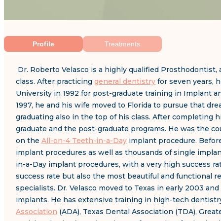
Profile
Treatments
Dr. Roberto Velasco is a highly qualified Prosthodontist, 
class. After practicing
general dentistry
for seven years, h
University in 1992 for post-graduate training in Implant 
1997, he and his wife moved to Florida to pursue that dr
graduating also in the top of his class. After completing
graduate and the post-graduate programs. He was the cour
on the
All-on-4 Teeth-in-a-Day
implant procedure. Before
implant procedures as well as thousands of single implan
in-a-Day implant procedures, with a very high success ra
success rate but also the most beautiful and functional r
specialists. Dr. Velasco moved to Texas in early 2003 and 
implants. He has extensive training in high-tech dentist
Association
(ADA), Texas Dental Association (TDA), Grea