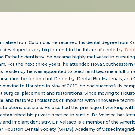
a native from Colombia. He received his dental degree from Xavi
e developed a very big interest in the future of dentistry,
Dent
and Esthetic dentistry, he became highly motivated in pursuing 
eam. For the next three years, he attended Nova Southeastern U
 his residency he was appointed to teach and became a full ti
se director for Implant Dentistry, Dental Bio-Materials, and 
 moving to Houston in May of 2010, he had successfully comp
t surgical placement and restorations. Since moving to Houst
te, and restored thousands of implants with innovative techni
estorations possible. He also had the privilege of working wit
established his private practice in Austin. Dr. Velasco has lec
ry and implant dentistry. Dr. Velasco is a member of the Ameri
ter Houston Dental Society (GHDS), Academy of Osseointegrat