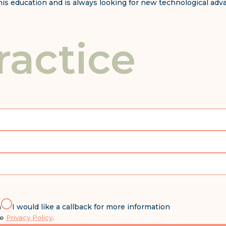
g his education and is always looking for new technological ad
ractice
n
I would like a callback for more information
he
Privacy Policy
.