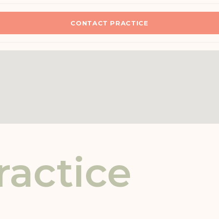
CONTACT PRACTICE
ractice