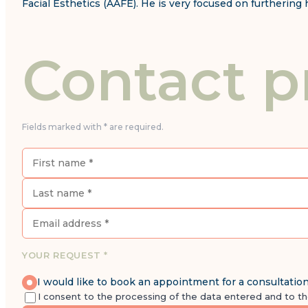
Facial Esthetics (AAFE). He is very focused on furtherin
Contact p
Fields marked with * are required.
YOUR REQUEST *
I would like to book an appointment for a consultatio
I consent to the processing of the data entered and to t