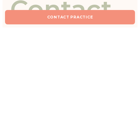
Contact
CONTACT PRACTICE
practice
Fields marked with * are required.
YOUR REQUEST *
I would like to book an appointment for a