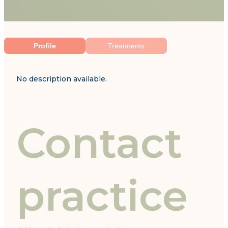
Profile
Treatments
No description available.
Contact
practice