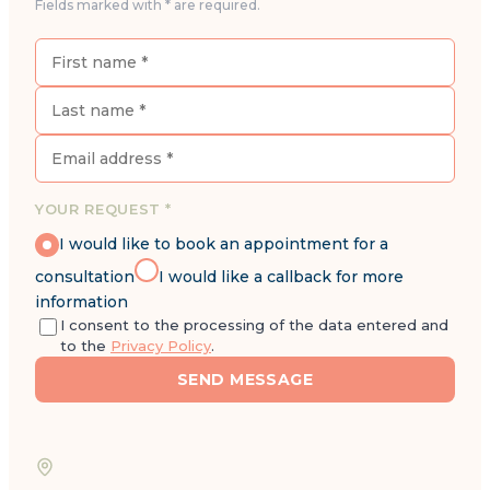
Fields marked with * are required.
YOUR REQUEST *
I would like to book an appointment for a
consultation
I would like a callback for more
information
I consent to the processing of the data entered and
to the
Privacy Policy
.
SEND MESSAGE