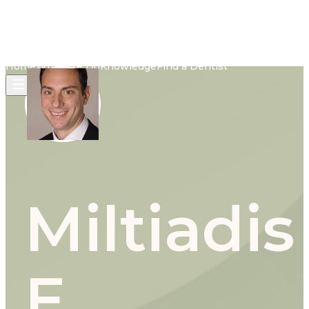
Home
What We Do
Knowledge
Find a Dentist
Miltiadis
E.