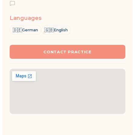
Languages
🇩🇪
🇬🇧
German
English
CONTACT PRACTICE