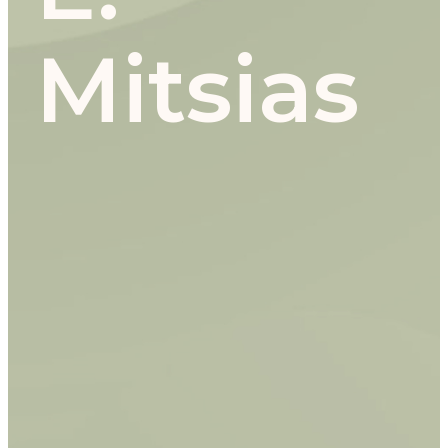
Mitsias