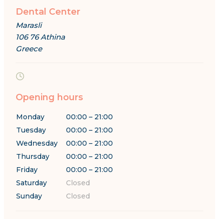
Dental Center
Marasli
106 76 Athina
Greece
Opening hours
Monday
00:00 – 21:00
Tuesday
00:00 – 21:00
Wednesday
00:00 – 21:00
Thursday
00:00 – 21:00
Friday
00:00 – 21:00
Saturday
Closed
Sunday
Closed